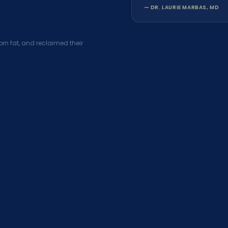
— DR. LAURIE MARBAS, MD
rn fat, and reclaimed their