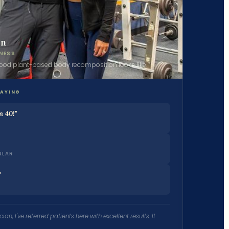
in
NESS
food plant-based body recomposition looks like.
SAYING
n 40!"
ULAR
"
ian, I've referred patients here with excellent results. It