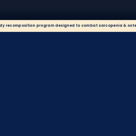
y recomposition program designed to combat sarcopenia & osteop