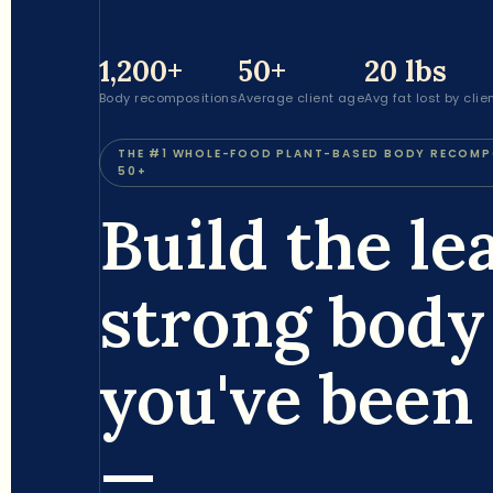
1,200+
50+
20 lbs
Body recompositions
Average client age
Avg fat lost by clie
THE #1 WHOLE-FOOD PLANT-BASED BODY RECOM
50+
Build the le
strong body
you've been 
—