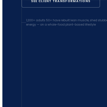
SEE CLIENT TRANSFORMATIONS
1,200+ adults 50+ have rebuilt lean muscle, shed stubbo
energy — on a whole-food plant-based lifestyle