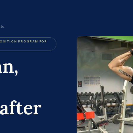
nts
POSITION PROGRAM FOR
an,
after