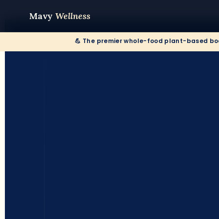
Mavy
Wellness
💪 The premier whole-food plant-based bod