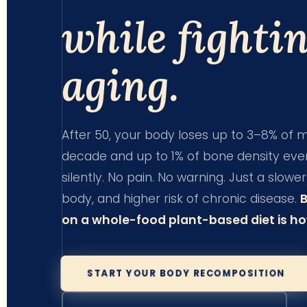
while fighti
aging.
After 50, your body loses up to 3–8% of
decade and up to 1% of bone density ever
silently. No pain. No warning. Just a slow
body, and higher risk of chronic disease.
on a whole-food plant-based diet is how
START YOUR BODY RECOMPOSITION