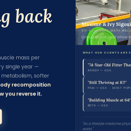
ng back
Maxime & Ivy Sigou
CO-FOUNDERS, MAVY WELL
Living proof of what whole-
WHAT OUR CLIENTS ARE 
 muscle mass per
"74-Year-Old Fitter Tha
y single year —
RANDY — USA
er metabolism, softer
"Still Thriving at 87!"
Body recomposition
PAM — USA · MOST POP
 you reverse it.
"Building Muscle at 64!
BETH — USA
"As a lifestyle medicine physic
works."