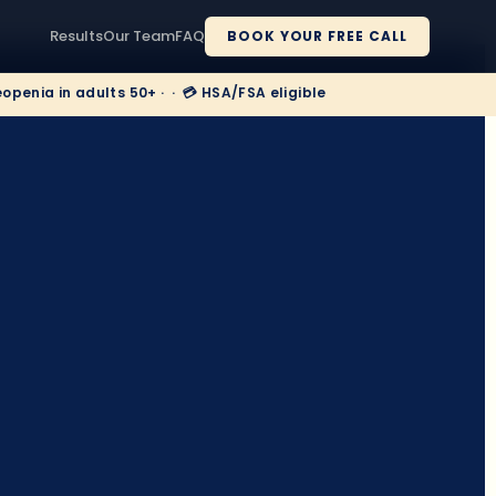
Results
Our Team
FAQ
BOOK YOUR FREE CALL
enia in adults 50+ · · 💳 HSA/FSA eligible